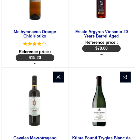
Methymnaeos Orange
Estate Argyros Vinsanto 20
Chidiriotiko
Years Barrel Aged
Reference price :
$
78.00
Reference price :
~
$
15.20
~
Gavalas Mavrotragano
Ktima Founti Trygias Blanc de