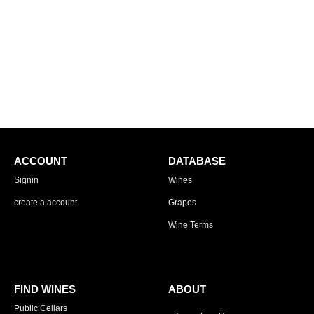
ACCOUNT
DATABASE
Signin
Wines
create a account
Grapes
Wine Terms
FIND WINES
ABOUT
Public Cellars