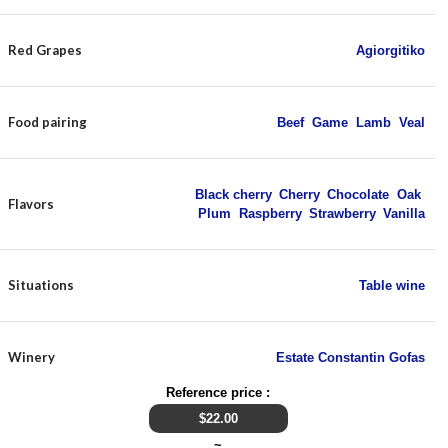
Red Grapes
Agiorgitiko
Food pairing
Beef
,
Game
,
Lamb
,
Veal
Black cherry
,
Cherry
,
Chocolate
,
Oak
,
Flavors
Plum
,
Raspberry
,
Strawberry
,
Vanilla
Situations
Table wine
Winery
Estate Constantin Gofas
Reference price :
$
22.00
~