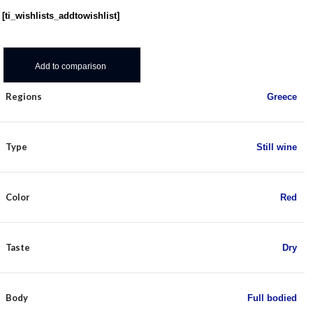
[ti_wishlists_addtowishlist]
Add to comparison
Regions
Greece
Type
Still wine
Color
Red
Taste
Dry
Body
Full bodied