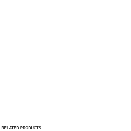
RELATED PRODUCTS