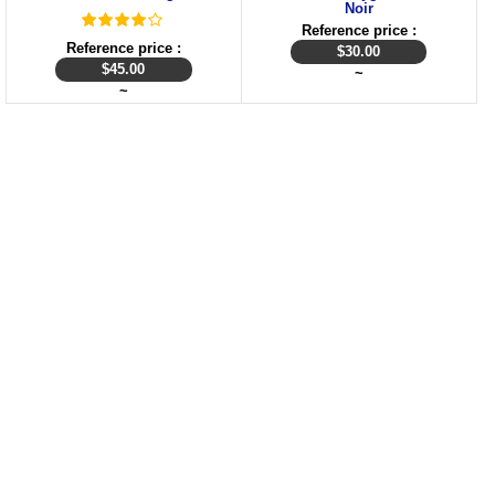
Noir
Reference price :
Reference price :
$
30.00
$
45.00
~
~