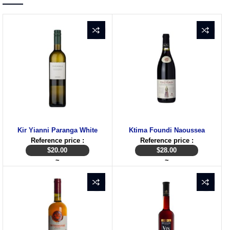
Kir Yianni Paranga White
Ktima Foundi Naoussea
Reference price :
Reference price :
$
20.00
$
28.00
~
~