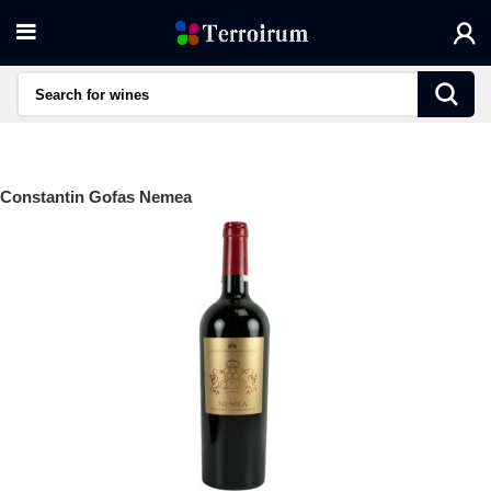
Constantin Gofas Nemea