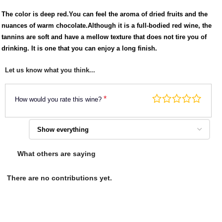
The color is deep red.You can feel the aroma of dried fruits and the
nuances of warm chocolate.Although it is a full-bodied red wine, the
tannins are soft and have a mellow texture that does not tire you of
drinking. It is one that you can enjoy a long finish.
Let us know what you think...
*
How would you rate this wine?
What others are saying
There are no contributions yet.