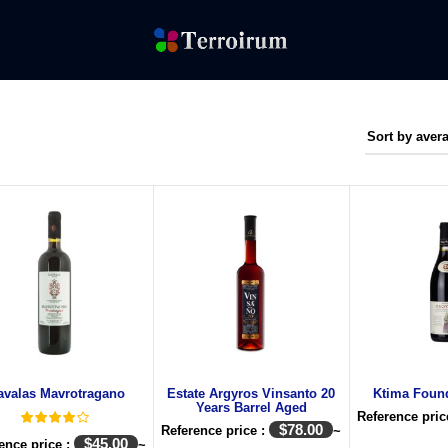
avalas Mavrotragano
Estate Argyros Vinsanto 20
Ktima Foun
Years Barrel Aged
Reference pric
$
78.00
Reference price :
~
$
45.00
ence price :
~