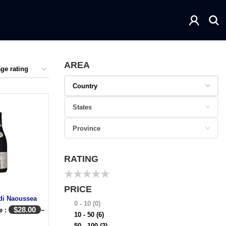
AREA
RATING
★
★
★
★
★
PRICE
di Naoussea
0 - 10
(0)
$
28.00
e :
~
10 - 50
(6)
50 - 100
(2)