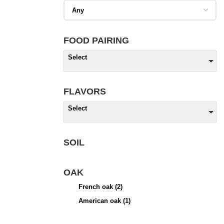
FOOD PAIRING
Select
FLAVORS
Select
SOIL
OAK
French oak
(2)
American oak
(1)