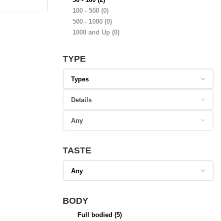
100 - 500
(0)
500 - 1000
(0)
1000 and Up
(0)
TYPE
TASTE
BODY
Full bodied
(5)