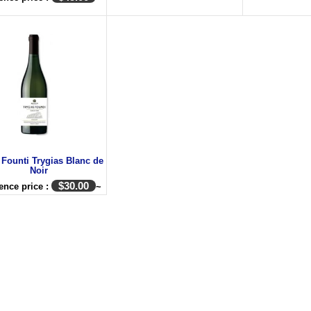
 Founti Trygias Blanc de
Noir
$
30.00
ence price :
~