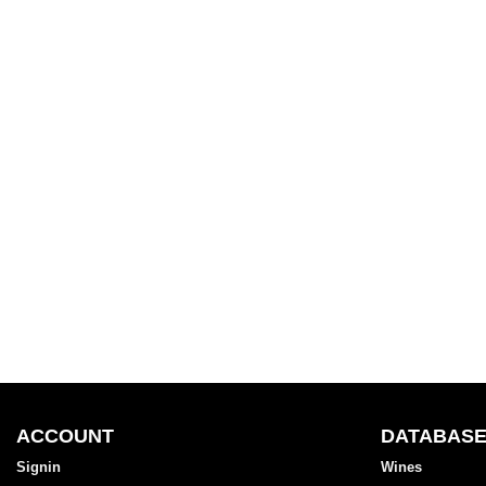
ACCOUNT
DATABAS
Signin
Wines