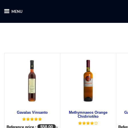
MENU
Gavalas Vinsanto
Methymnaeos Orange
G
Chidiriotiko
$
58.00
Reference price :
~
Refer