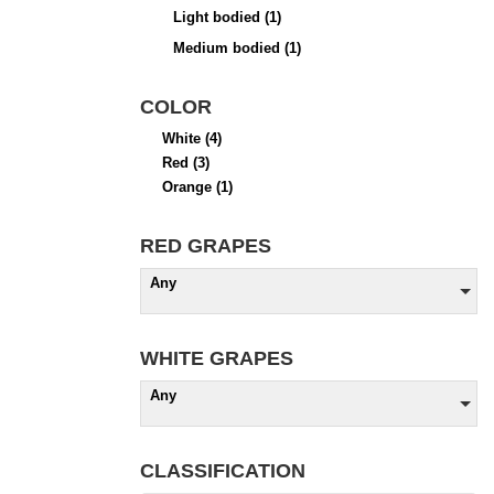
Light bodied
(1)
Medium bodied
(1)
COLOR
White
(4)
Red
(3)
Orange
(1)
RED GRAPES
Any
WHITE GRAPES
Any
CLASSIFICATION