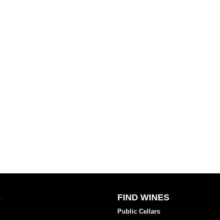
E
FIND WINES
Public Cellars