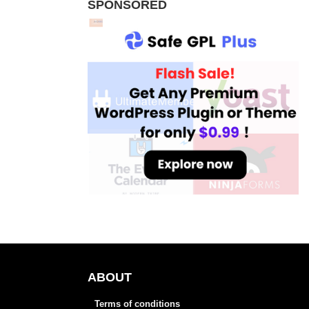
SPONSORED
ABOUT
Terms of conditions