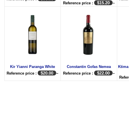
$
15.20
Reference price :
~
Kir Yianni Paranga White
Constantin Gofas Nemea
Ktima
$
20.00
$
22.00
Reference price :
~
Reference price :
~
Refer