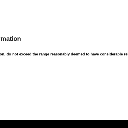
rmation
ion, do not exceed the range reasonably deemed to have considerable rel