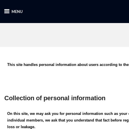
MENU
This site handles personal information about users according to the
Collection of personal information
On this site, we may ask you for personal information such as your 
individual members, we ask that you understand that fact before re
loss or leakage.