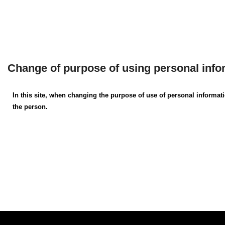
Change of purpose of using personal info
In this site, when changing the purpose of use of personal informat
the person.