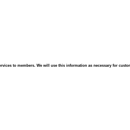
services to members. We will use this information as necessary for cust