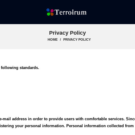
Privacy Policy
HOME
PRIVACY POLICY
 following standards.
e-mail address in order to provide users with comfortable services. Sinc
gistering your personal information. Personal information collected fro