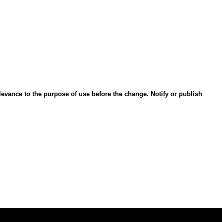
evance to the purpose of use before the change. Notify or publish