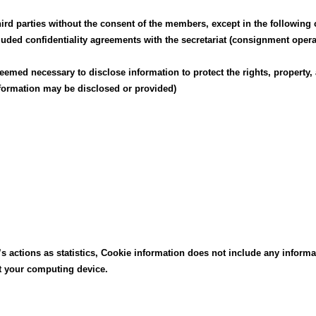
hird parties without the consent of the members, except in the following 
ed confidentiality agreements with the secretariat (consignment operat
 is deemed necessary to disclose information to protect the rights, prope
formation may be disclosed or provided)
’s actions as statistics, Cookie information does not include any informa
ct your computing device.