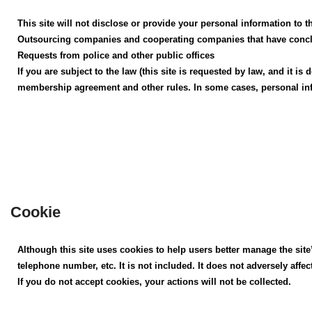
This site will not disclose or provide your personal information to t
Outsourcing companies and cooperating companies that have conclud
Requests from police and other public offices
If you are subject to the law (this site is requested by law, and it
membership agreement and other rules. In some cases, personal in
Cookie
Although this site uses cookies to help users better manage the site
telephone number, etc. It is not included. It does not adversely affe
If you do not accept cookies, your actions will not be collected.