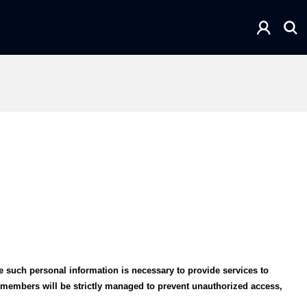
e such personal information is necessary to provide services to
m members will be strictly managed to prevent unauthorized access,