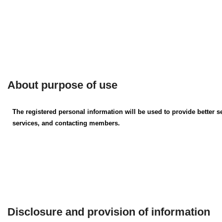
About purpose of use
The registered personal information will be used to provide better 
services, and contacting members.
Disclosure and provision of information