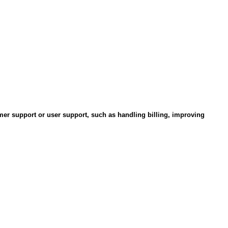
omer support or user support, such as handling billing, improving