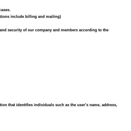
cases.
ions include billing and mailing)
rty, and security of our company and members according to the
tion that identifies individuals such as the user’s name, address,