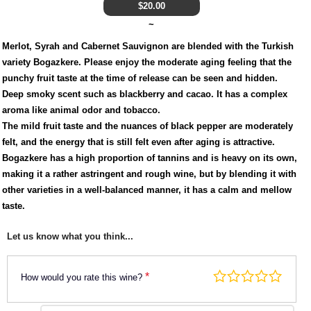
$
20.00
~
Merlot, Syrah and Cabernet Sauvignon are blended with the Turkish
variety Bogazkere. Please enjoy the moderate aging feeling that the
punchy fruit taste at the time of release can be seen and hidden.
Deep smoky scent such as blackberry and cacao. It has a complex
aroma like animal odor and tobacco.
The mild fruit taste and the nuances of black pepper are moderately
felt, and the energy that is still felt even after aging is attractive.
Bogazkere has a high proportion of tannins and is heavy on its own,
making it a rather astringent and rough wine, but by blending it with
other varieties in a well-balanced manner, it has a calm and mellow
taste.
Let us know what you think...
*
How would you rate this wine?