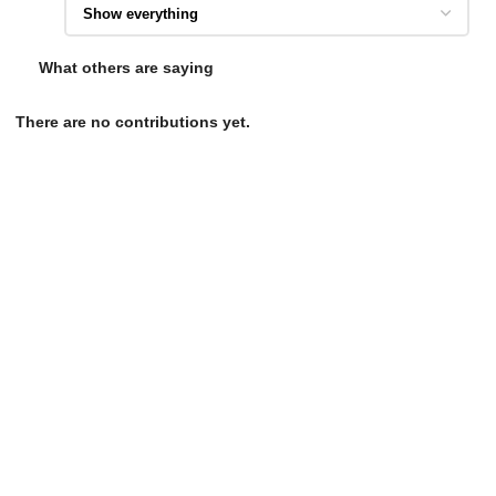
What others are saying
There are no contributions yet.