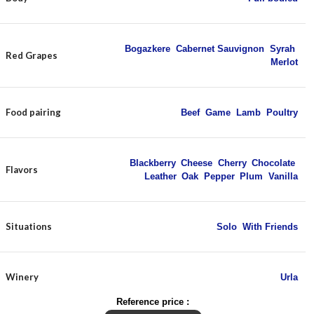
Bogazkere
,
Cabernet Sauvignon
,
Syrah
,
Red Grapes
Merlot
Food pairing
Beef
,
Game
,
Lamb
,
Poultry
Blackberry
,
Cheese
,
Cherry
,
Chocolate
,
Flavors
Leather
,
Oak
,
Pepper
,
Plum
,
Vanilla
Situations
Solo
,
With Friends
Winery
Urla
Reference price :