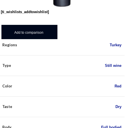
[ti_wishlists_addtowishlist]
Add to comparison
Regions
Turkey
Type
Still wine
Color
Red
Taste
Dry
Body
Full bodied