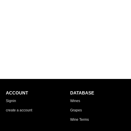
ACCOUNT
DATABASE
Signin
Wines
create a account
Grapes
Wine Terms