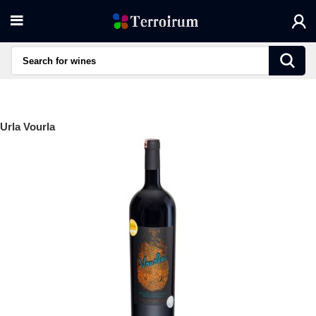
Urla Vourla