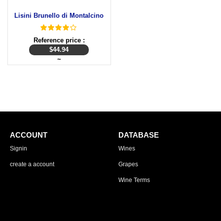
Lisini Brunello di Montalcino
Reference price :
$
44.94
~
ACCOUNT
DATABASE
Signin
Wines
create a account
Grapes
Wine Terms