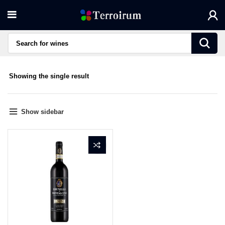
Showing the single result
Show sidebar