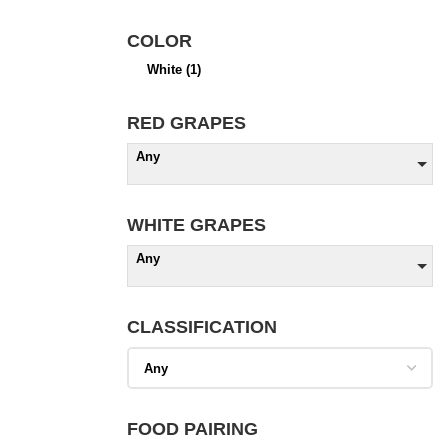
COLOR
White
(1)
RED GRAPES
Any
WHITE GRAPES
Any
CLASSIFICATION
FOOD PAIRING