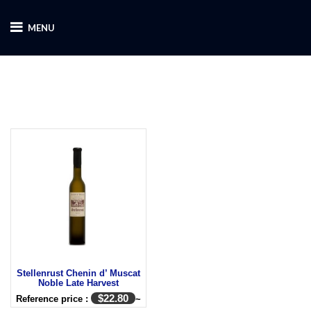
MENU
Stellenrust Chenin d’ Muscat
Noble Late Harvest
$
22.80
Reference price :
~