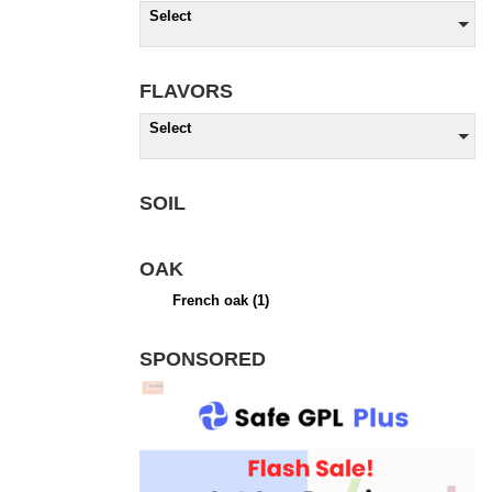
Select
FLAVORS
Select
SOIL
OAK
French oak
(1)
SPONSORED