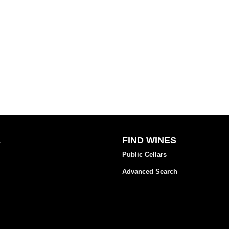
E
FIND WINES
Public Cellars
Advanced Search