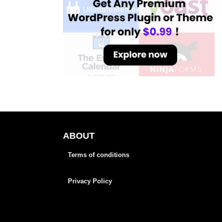
ABOUT
Terms of conditions
Privacy Policy