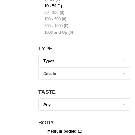
10 - 50
(1)
50 - 100
(0)
100 - 500
(0)
500 - 1000
(0)
1000 and Up
(0)
TYPE
TASTE
BODY
Medium bodied
(1)