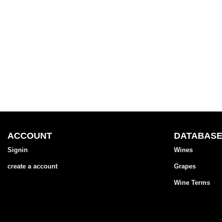
ACCOUNT
DATABAS
Signin
Wines
create a account
Grapes
Wine Terms