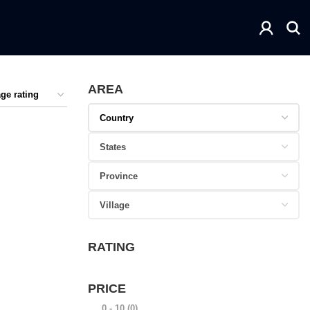
AREA
RATING
PRICE
0 - 10
(0)