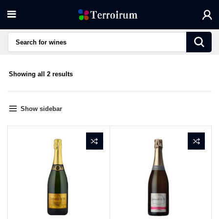
Sorted
Showing all 2 results
by
average
rating
Show sidebar