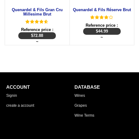
Quenardel & Fils Gran Cru
Quenardel & Fils Réserve Brut
Millesime Brut
Reference price :
Reference price :
$
44.99
$
72.88
~
~
ACCOUNT
DATABASE
Signin
Wines
create a account
Grapes
Wine Terms