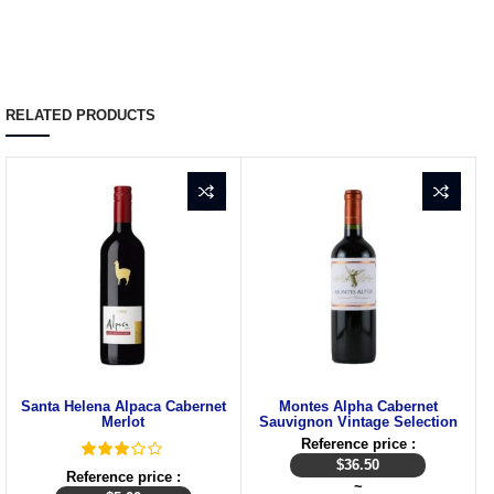
RELATED PRODUCTS
Santa Helena Alpaca Cabernet
Montes Alpha Cabernet
Merlot
Sauvignon Vintage Selection
Reference price :
$
36.50
Reference price :
~