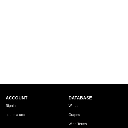
ACCOUNT
DATABASE
Signin
Wines
create a account
Grapes
Wine Terms