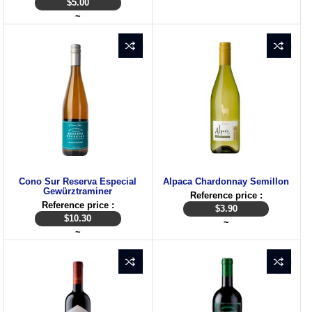
$
5.00
~
Cono Sur Reserva Especial
Alpaca Chardonnay Semillon
Gewürztraminer
Reference price :
Reference price :
$
3.90
$
10.30
~
~