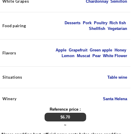
White Grapes
Chardonnay
,
Sémillon
Desserts
,
Pork
,
Poultry
,
Rich fish
,
Food pairing
Shellfish
,
Vegetarian
Apple
,
Grapefruit
,
Green apple
,
Honey
,
Flavors
Lemon
,
Muscat
,
Pear
,
White Flower
Situations
Table wine
Winery
Santa Helena
Reference price :
$
6.70
~