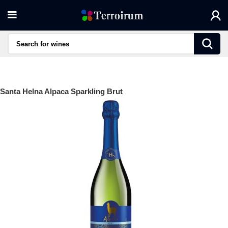
Santa Helna Alpaca Sparkling Brut