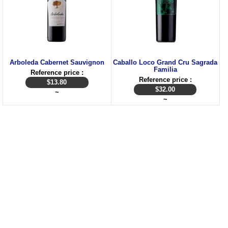
Arboleda Cabernet Sauvignon
Caballo Loco Grand Cru Sagrada
Familia
Reference price :
Reference price :
$
13.80
$
32.00
~
~