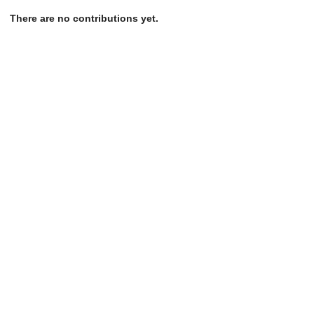
There are no contributions yet.