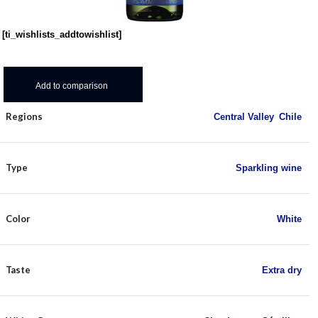
[ti_wishlists_addtowishlist]
Add to comparison
Regions
Central Valley
,
Chile
Type
Sparkling wine
Color
White
Taste
Extra dry