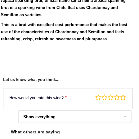
Alpaca sparkling brut, official name santa helna alpaca sparkling
brut is a sparking wine from Chile that uses Chardonnay and
Semillon as varieties.
This is a brut with excellent cost performance that makes the best
use of the characteristics of Chardonnay and Semillon and feels
refreshing, crisp, refreshing sweetness and plumpness.
Let us know what you think...
*
How would you rate this wine?
What others are saying