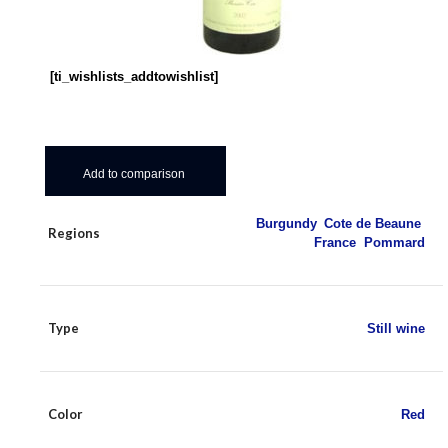
[ti_wishlists_addtowishlist]
Add to comparison
Burgundy
,
Cote de Beaune
,
Regions
France
,
Pommard
Type
Still wine
Color
Red