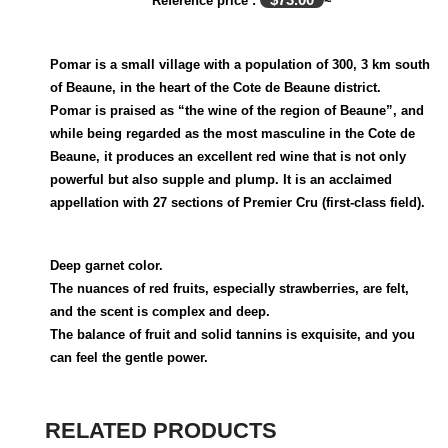
Reference price :
~
Pomar is a small village with a population of 300, 3 km south
of Beaune, in the heart of the Cote de Beaune district.
Pomar is praised as “the wine of the region of Beaune”, and
while being regarded as the most masculine in the Cote de
Beaune, it produces an excellent red wine that is not only
powerful but also supple and plump. It is an acclaimed
appellation with 27 sections of Premier Cru (first-class field).
Deep garnet color.
The nuances of red fruits, especially strawberries, are felt,
and the scent is complex and deep.
The balance of fruit and solid tannins is exquisite, and you
can feel the gentle power.
RELATED PRODUCTS