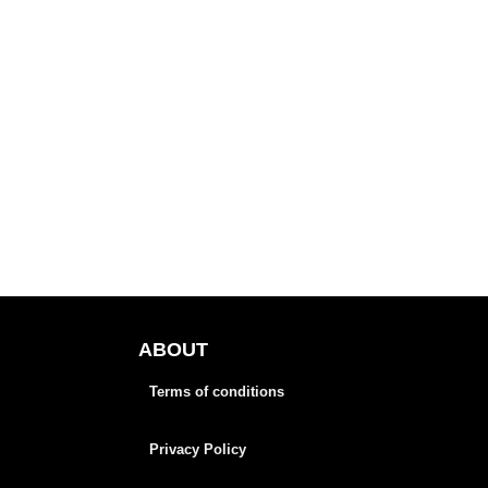
ABOUT
Terms of conditions
Privacy Policy