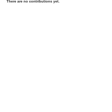
There are no contributions yet.