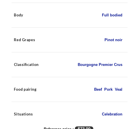
Body
Full bodied
Red Grapes
Pinot noir
Classification
Bourgogne Premier Crus
Food pairing
Beef
,
Pork
,
Veal
Situations
Celebration
$
73.00