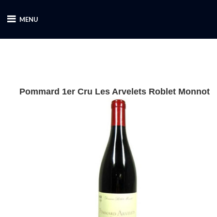
MENU
Pommard 1er Cru Les Arvelets Roblet Monnot