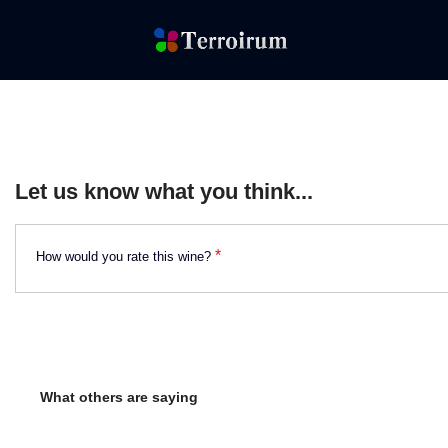
Let us know what you think...
*
How would you rate this wine?
What others are saying