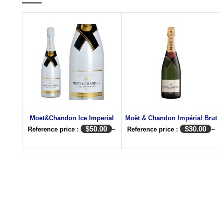
Moet&Chandon Ice Imperial
Moët & Chandon Impérial Brut
$
50.00
$
30.00
Reference price :
~
Reference price :
~