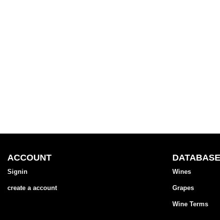
ACCOUNT
DATABAS
Signin
Wines
create a account
Grapes
Wine Terms