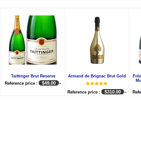
Taittinger Brut Reserve
Armand de Brignac Brut Gold
Fré
Mu
$
49.00
Reference price :
~
$
310.00
Reference price :
~
Refe