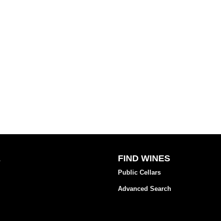
E
FIND WINES
Public Cellars
Advanced Search