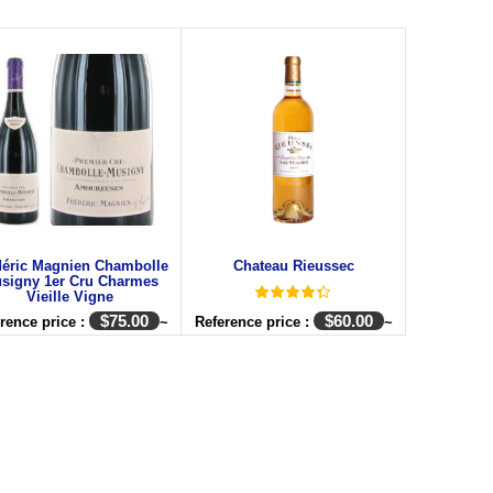
déric Magnien Chambolle
Chateau Rieussec
signy 1er Cru Charmes
Vieille Vigne
$
75.00
$
60.00
rence price :
~
Reference price :
~