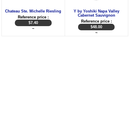
Chateau Ste. Michelle Riesling
Y by Yoshiki Napa Valley
Cabernet Sauvignon
Reference price :
Reference price :
$
7.40
$
48.00
~
~