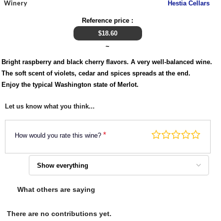
Winery
Hestia Cellars
Reference price :
$
18.60
~
Bright raspberry and black cherry flavors. A very well-balanced wine.
The soft scent of violets, cedar and spices spreads at the end.
Enjoy the typical Washington state of Merlot.
Let us know what you think...
*
How would you rate this wine?
What others are saying
There are no contributions yet.