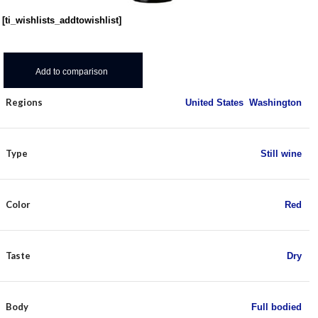
[ti_wishlists_addtowishlist]
Add to comparison
Regions
United States
,
Washington
Type
Still wine
Color
Red
Taste
Dry
Body
Full bodied