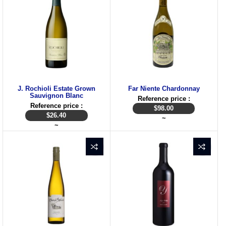
J. Rochioli Estate Grown
Far Niente Chardonnay
Sauvignon Blanc
Reference price :
Reference price :
$
98.00
$
26.40
~
~