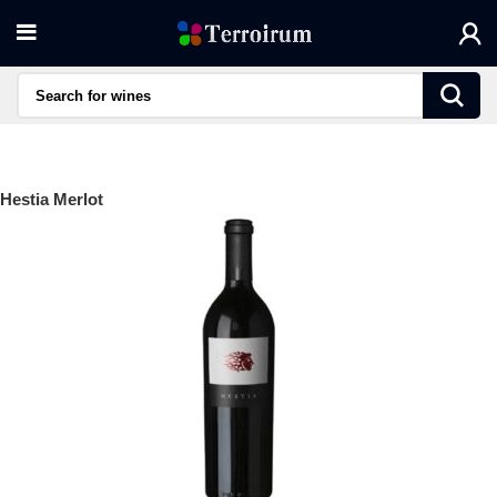
Hestia Merlot