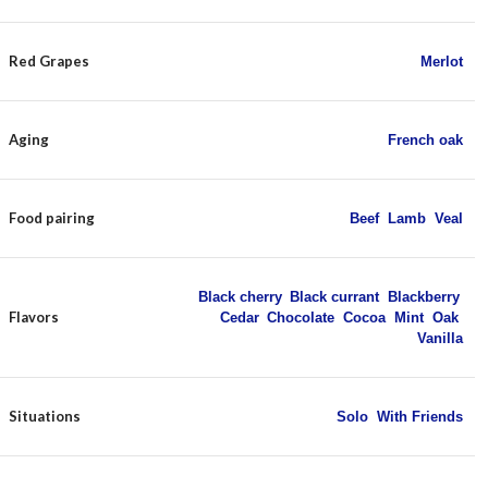
Red Grapes
Merlot
Aging
French oak
Food pairing
Beef
,
Lamb
,
Veal
Black cherry
,
Black currant
,
Blackberry
,
Flavors
Cedar
,
Chocolate
,
Cocoa
,
Mint
,
Oak
,
Vanilla
Situations
Solo
,
With Friends