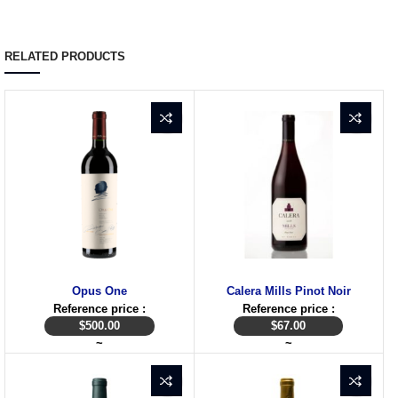
RELATED PRODUCTS
Opus One
Calera Mills Pinot Noir
Reference price :
Reference price :
$
500.00
$
67.00
~
~