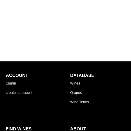
ACCOUNT
DATABASE
Signin
Wines
create a account
Grapes
Wine Terms
FIND WINES
ABOUT