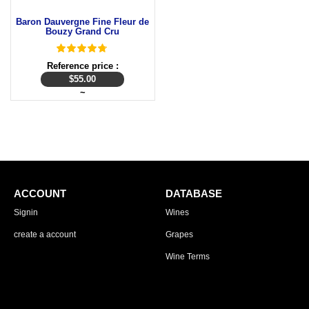
Baron Dauvergne Fine Fleur de
Bouzy Grand Cru
Reference price :
$
55.00
~
ACCOUNT
DATABASE
Signin
Wines
create a account
Grapes
Wine Terms