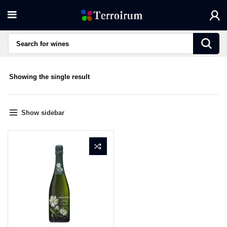
Showing the single result
Show sidebar