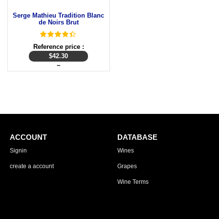
Serge Mathieu Tradition Blanc
de Noirs Brut
Reference price :
$
42.30
~
ACCOUNT
DATABASE
Signin
Wines
create a account
Grapes
Wine Terms