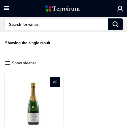
Showing the single result
Show sidebar