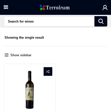
Showing the single result
Show sidebar