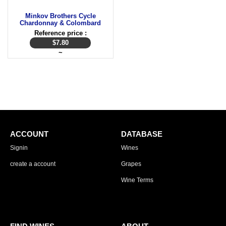
Minkov Brothers Cycle
Chardonnay & Colombard
Reference price :
$
7.80
~
ACCOUNT
DATABASE
Signin
Wines
create a account
Grapes
Wine Terms