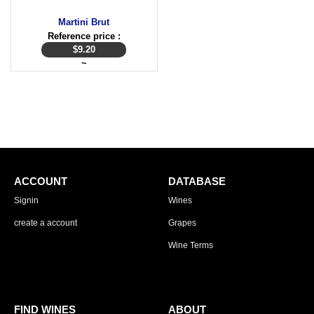
Martini Brut
Reference price :
$
9.20
~
ACCOUNT
DATABASE
Signin
Wines
create a account
Grapes
Wine Terms
FIND WINES
ABOUT