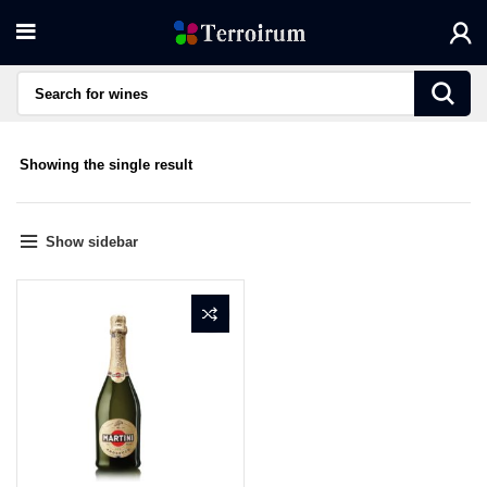
Showing the single result
Show sidebar