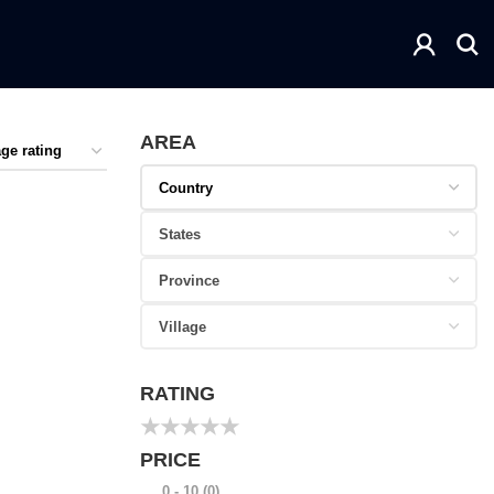
AREA
RATING
★
★
★
★
★
PRICE
0 - 10
(0)