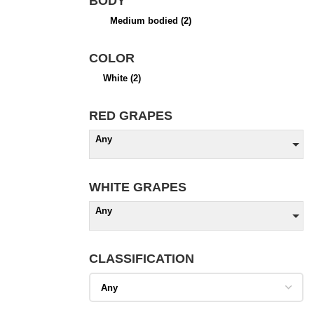
BODY
Medium bodied
(2)
COLOR
White
(2)
RED GRAPES
Any
WHITE GRAPES
Any
CLASSIFICATION