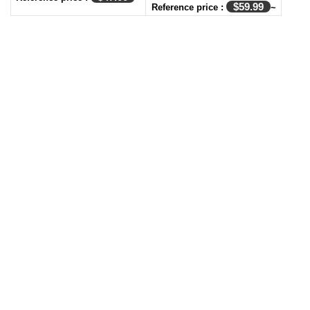
$
59.99
Reference price :
~