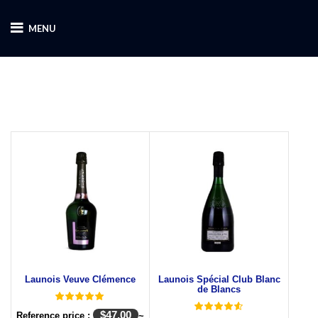
MENU
Launois Veuve Clémence
Launois Spécial Club Blanc
de Blancs
$
47.00
Reference price :
~