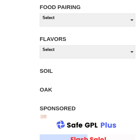
FOOD PAIRING
Select
FLAVORS
Select
SOIL
OAK
SPONSORED