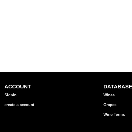
ACCOUNT
DATABAS
Signin
Wines
create a account
Grapes
Wine Terms