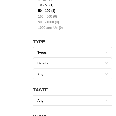
10 - 50
(1)
50 - 100
(1)
100 - 500
(0)
500 - 1000
(0)
1000 and Up
(0)
TYPE
TASTE