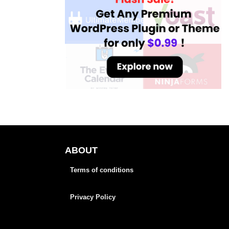
ABOUT
Terms of conditions
Privacy Policy