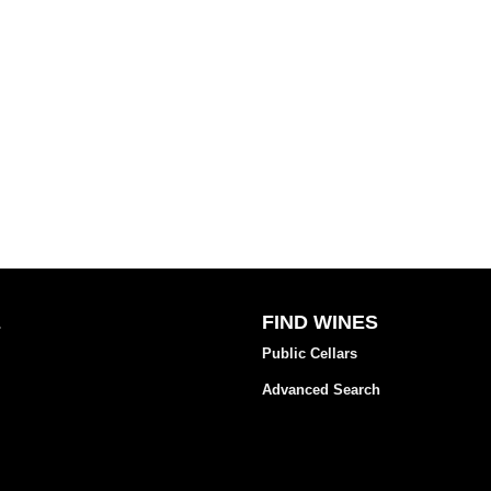
E
FIND WINES
Public Cellars
Advanced Search