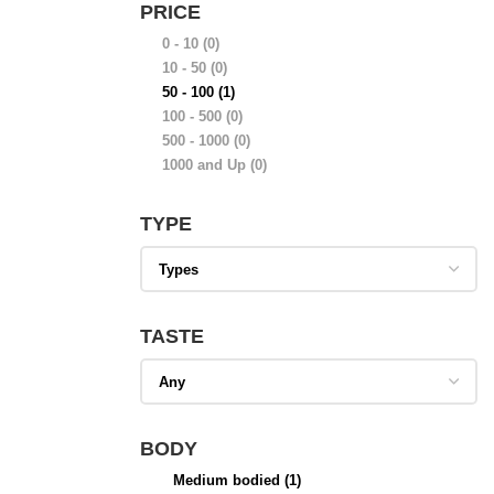
PRICE
0 - 10
(0)
10 - 50
(0)
50 - 100
(1)
100 - 500
(0)
500 - 1000
(0)
1000 and Up
(0)
TYPE
TASTE
BODY
Medium bodied
(1)