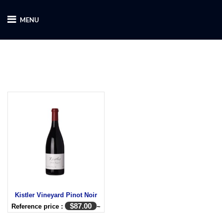
MENU
Kistler Vineyard Pinot Noir
$
87.00
Reference price :
~