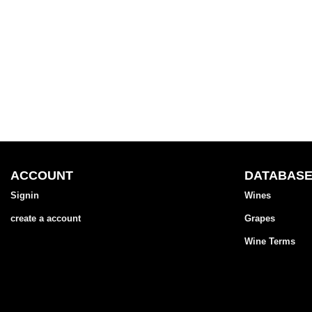
ACCOUNT
DATABAS
Signin
Wines
create a account
Grapes
Wine Terms