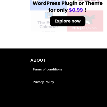
ABOUT
Terms of conditions
Privacy Policy