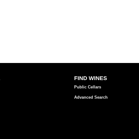
E
FIND WINES
Public Cellars
Advanced Search