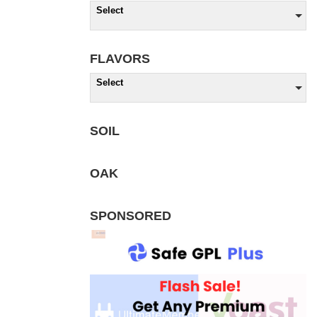
Select
FLAVORS
Select
SOIL
OAK
SPONSORED