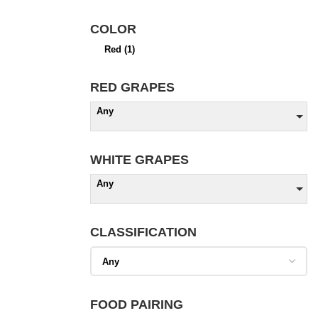
COLOR
Red
(1)
RED GRAPES
Any
WHITE GRAPES
Any
CLASSIFICATION
FOOD PAIRING