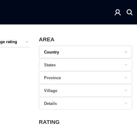
AREA
RATING