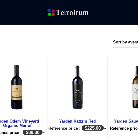
rden Odem Vineyard
Yarden Katzrin Red
Yarden Sauv
Organic Merlot
$
225.00
Reference price :
~
Reference pric
$
89.30
ence price :
~