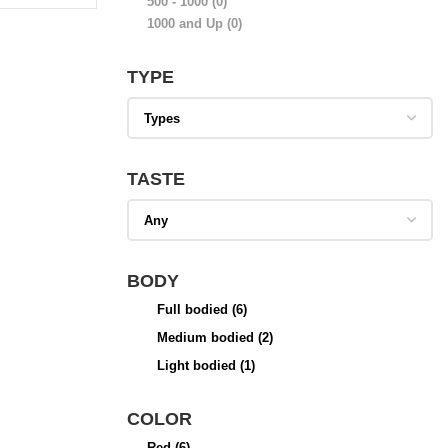
500 - 1000
(0)
1000 and Up
(0)
TYPE
TASTE
BODY
Full bodied
(6)
Medium bodied
(2)
Light bodied
(1)
COLOR
Red
(6)