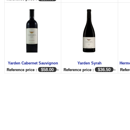
Yarden Cabernet Sauvignon
Yarden Syrah
Herm
$
58.00
$
36.50
Reference price :
~
Reference price :
~
Refer