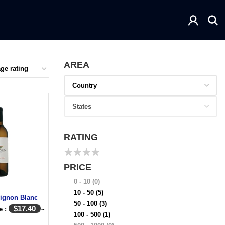
AREA
RATING
★
★
★
★
PRICE
0 - 10
(0)
10 - 50
(5)
ignon Blanc
50 - 100
(3)
$
17.40
e :
~
100 - 500
(1)