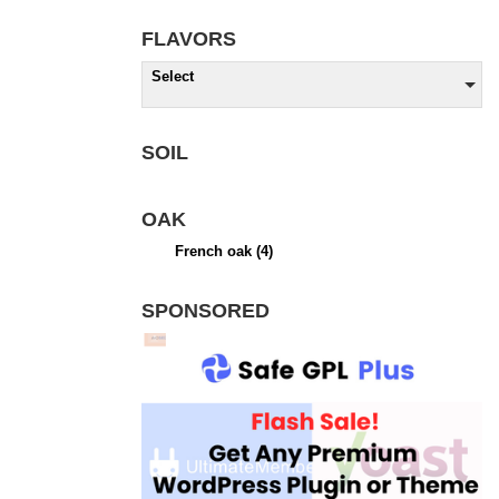
FLAVORS
Select
SOIL
OAK
French oak
(4)
SPONSORED