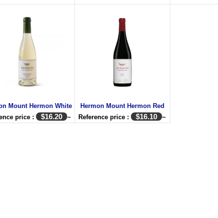
on Mount Hermon White
Hermon Mount Hermon Red
$
16.20
$
16.10
ence price :
~
Reference price :
~