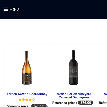
MENU
Yarden Katzrin Chardonnay
Yarden Bar’on Vineyard
Ya
Cabernet Sauvignon
$
76.00
Reference price :
~
Refer
$
23.95
Reference price :
~