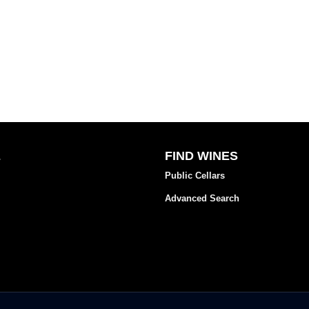
E
FIND WINES
Public Cellars
Advanced Search