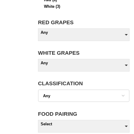
White
(3)
RED GRAPES
Any
WHITE GRAPES
Any
CLASSIFICATION
FOOD PAIRING
Select