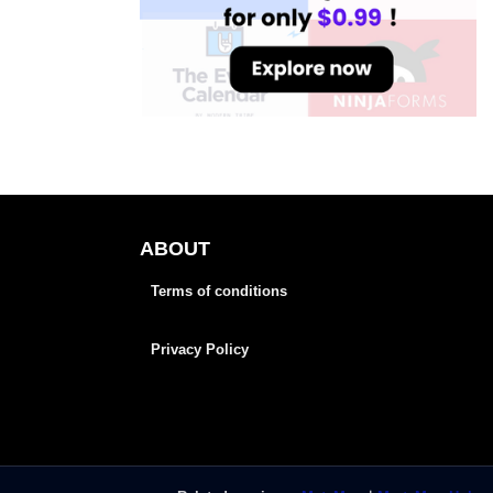
ABOUT
Terms of conditions
Privacy Policy