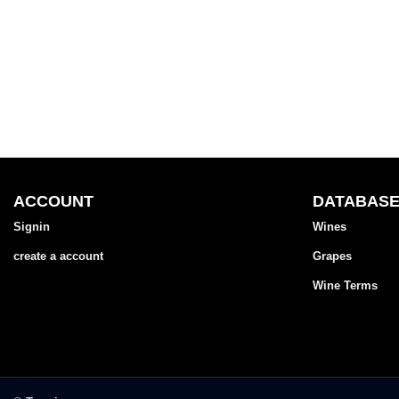
ACCOUNT
DATABAS
Signin
Wines
create a account
Grapes
Wine Terms