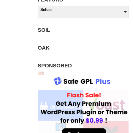
Select
SOIL
OAK
SPONSORED