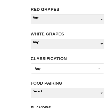
RED GRAPES
Any
WHITE GRAPES
Any
CLASSIFICATION
FOOD PAIRING
Select
FLAVORS