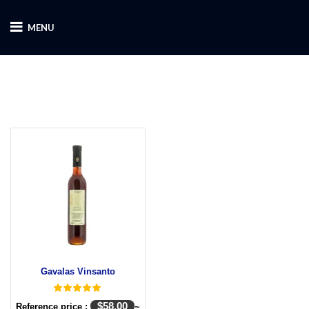
MENU
Gavalas Vinsanto
$
58.00
Reference price :
~