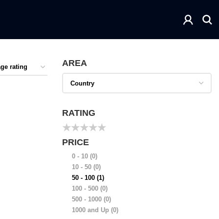
AREA
RATING
★
★
★
★
★
PRICE
0 - 10
(0)
10 - 50
(0)
50 - 100
(1)
100 - 500
(0)
500 - 1000
(0)
1000 and Up
(0)