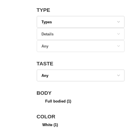
TYPE
TASTE
BODY
Full bodied
(1)
COLOR
White
(1)