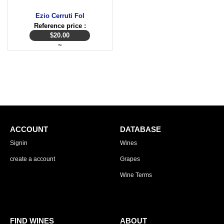
Ezio Cerruti Fol
Reference price :
$
20.00
~
ACCOUNT
DATABASE
Signin
Wines
create a account
Grapes
Wine Terms
FIND WINES
ABOUT