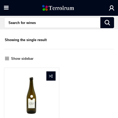
Showing the single result
Show sidebar