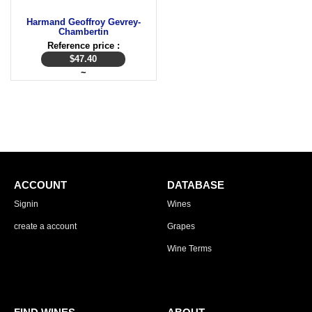
Harmand Geoffroy Gevrey-
Chambertin
Reference price :
$
47.40
~
ACCOUNT
DATABASE
Signin
Wines
create a account
Grapes
Wine Terms