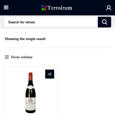
Showing the single result
Show sidebar