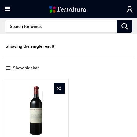
Showing the single result
Show sidebar