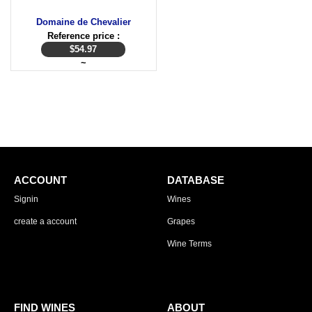
Domaine de Chevalier
Reference price :
$
54.97
~
ACCOUNT
DATABASE
Signin
Wines
create a account
Grapes
Wine Terms
FIND WINES
ABOUT