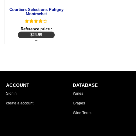
Courtiers Selections Puligny
Montrachet
Reference price :
$
24.99
~
ACCOUNT
DATABASE
Signin
Wines
create a account
Grapes
Wine Terms