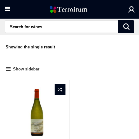
Showing the single result
Show sidebar