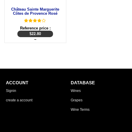
Château Sainte Marguerite
Côtes de Provence Rosé
Reference price :
$
22.80
~
ACCOUNT
DATABASE
Signin
Wines
create a account
Grapes
Wine Terms