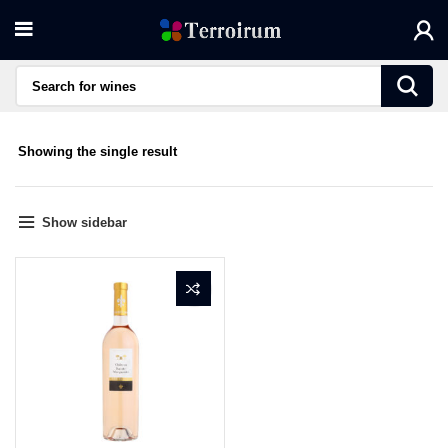
Showing the single result
Show sidebar