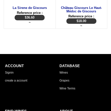
La Sirene de Giscours
Château Giscours Le Haut-
Médoc de Giscours
Reference price :
Reference price :
$
36.60
$
18.00
~
~
ACCOUNT
DATABASE
Signin
Wines
create a account
Grapes
Wine Terms