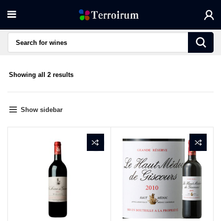
Sorted
Showing all 2 results
by
average
rating
Show sidebar