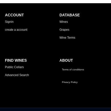
ACCOUNT
DATABASE
Signin
Wines
create a account
Grapes
Wine Terms
FIND WINES
ABOUT
Public Cellars
Terms of conditions
Advanced Search
Privacy Policy