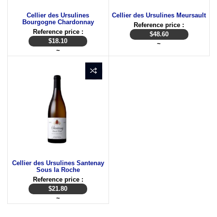
Cellier des Ursulines
Cellier des Ursulines Meursault
Bourgogne Chardonnay
Reference price :
Reference price :
$
48.60
$
18.10
~
~
Cellier des Ursulines Santenay
Sous la Roche
Reference price :
$
21.80
~