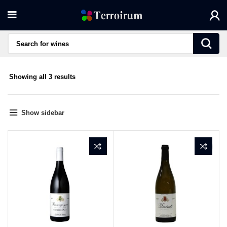
Sorted
Showing all 3 results
by
average
rating
Show sidebar