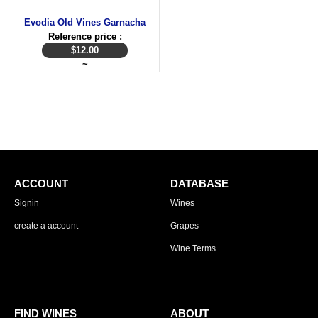
Evodia Old Vines Garnacha
Reference price :
$
12.00
~
ACCOUNT
DATABASE
Signin
Wines
create a account
Grapes
Wine Terms
FIND WINES
ABOUT