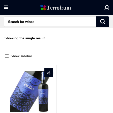
Showing the single result
Show sidebar