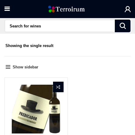
Showing the single result
Show sidebar