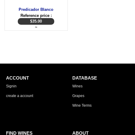
Predicador Blanco
Reference price :
$
35.00
~
ACCOUNT
DATABASE
Signin
Wines
create a account
Grapes
Wine Terms
FIND WINES
ABOUT