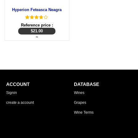
Hyperion Feteasca Neagra
Reference price :
$
21.00
~
ACCOUNT
DATABASE
Signin
Wines
create a account
Grapes
Wine Terms