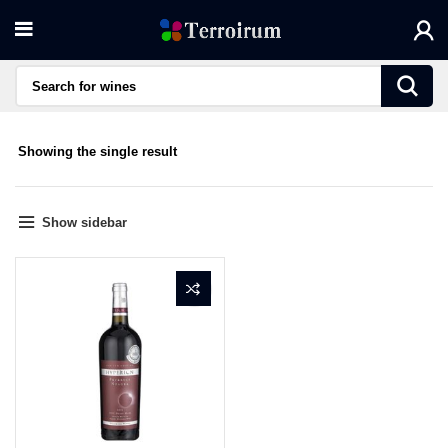
Showing the single result
Show sidebar