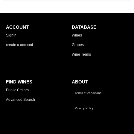
ACCOUNT
DATABASE
Signin
Wines
create a account
Grapes
Wine Terms
FIND WINES
ABOUT
Public Cellars
Terms of conditions
Advanced Search
Privacy Policy