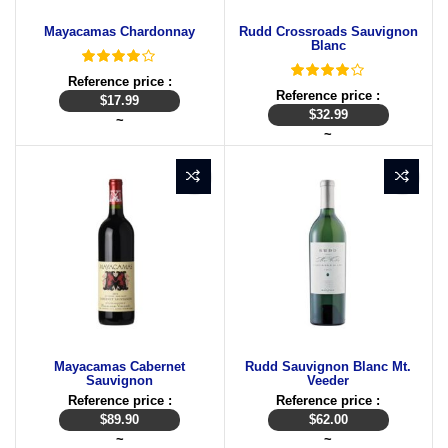
Mayacamas Chardonnay
Rudd Crossroads Sauvignon
Blanc
Reference price :
Reference price :
$
17.99
$
32.99
~
~
Mayacamas Cabernet
Rudd Sauvignon Blanc Mt.
Sauvignon
Veeder
Reference price :
Reference price :
$
89.90
$
62.00
~
~