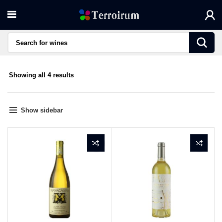
Sorted
Showing all 4 results
by
average
rating
Show sidebar