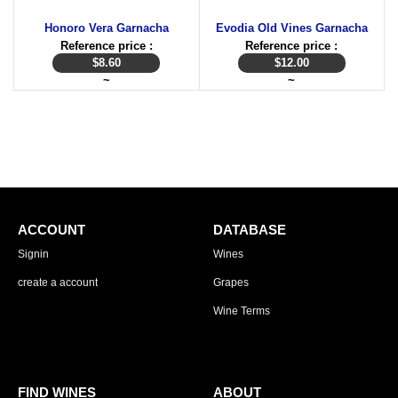
Honoro Vera Garnacha
Evodia Old Vines Garnacha
Reference price :
Reference price :
$
8.60
$
12.00
~
~
ACCOUNT
DATABASE
Signin
Wines
create a account
Grapes
Wine Terms
FIND WINES
ABOUT