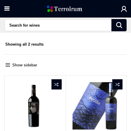
Sorted
Showing all 2 results
by
average
rating
Show sidebar