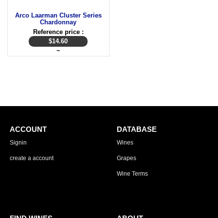
Arco Laarman Cluster Series
Chardonnay
Reference price :
$
14.60
~
ACCOUNT
DATABASE
Signin
Wines
create a account
Grapes
Wine Terms