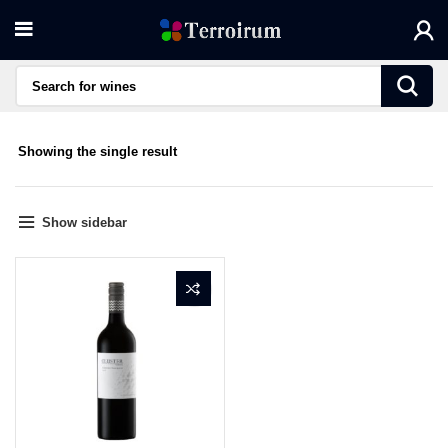
Showing the single result
Show sidebar