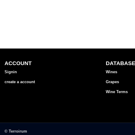
ACCOUNT
DATABAS
Signin
Wines
create a account
Grapes
Wine Terms
© Terroirum