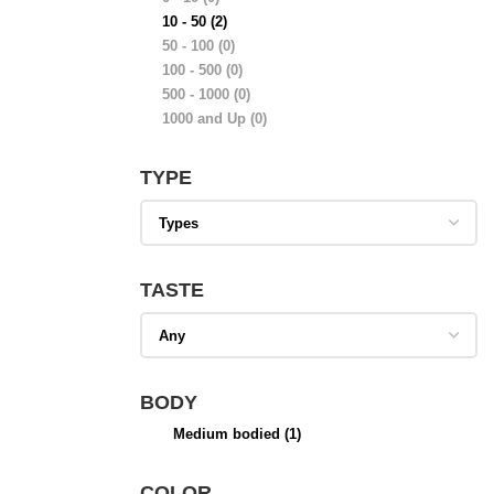
10 - 50
(2)
50 - 100
(0)
100 - 500
(0)
500 - 1000
(0)
1000 and Up
(0)
TYPE
TASTE
BODY
Medium bodied
(1)
COLOR