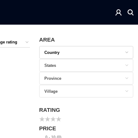
AREA
RATING
★
★
★
★
PRICE
0 - 10
(0)