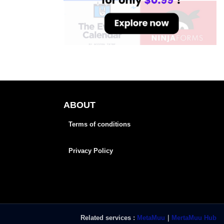
ABOUT
Terms of conditions
Privacy Policy
Related services :
MetaMuu
｜
MertaMuu Hub