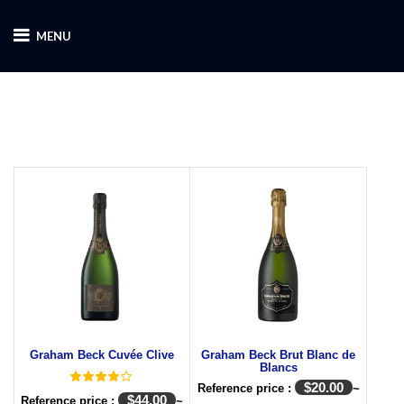
MENU
Graham Beck Cuvée Clive
Graham Beck Brut Blanc de
Blancs
$
20.00
Reference price :
~
$
44.00
Reference price :
~