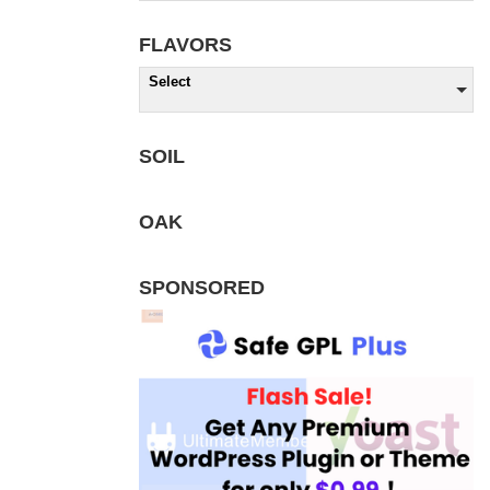
FLAVORS
Select
SOIL
OAK
SPONSORED