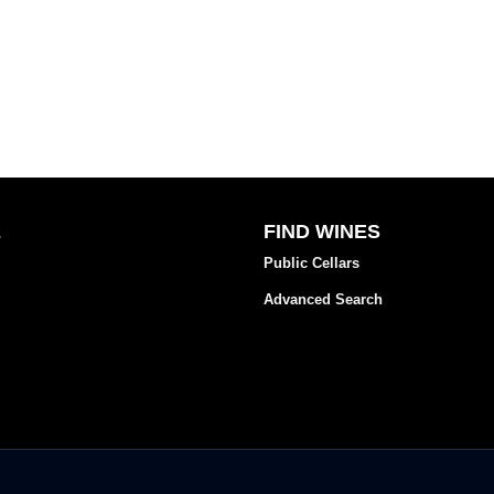
E
FIND WINES
Public Cellars
Advanced Search