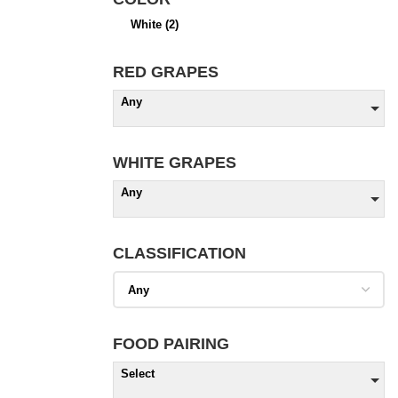
White
(2)
RED GRAPES
Any
WHITE GRAPES
Any
CLASSIFICATION
FOOD PAIRING
Select