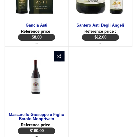
Gancia Asti
Santero Asti Degli Angeli
Reference price :
Reference price :
$
8.00
$
12.00
~
~
Mascarello Giuseppe e Figlio
Barolo Monprivato
Reference price :
$
160.00
~