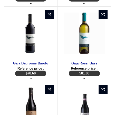
~
~
Gaja Dagromis Barolo
Gaja Rossj Bass
Reference price :
Reference price :
$
78.60
$
81.00
~
~