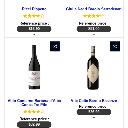
Ricci Rispetto
Giulia Negri Barolo Serradenari
Reference price :
Reference price :
$
16.90
$
51.00
~
~
Aldo Conterno Barbera d’Alba
Vite Colte Barolo Essenze
Conca Tre Pile
Reference price :
$
26.99
~
Reference price :
$
32.99