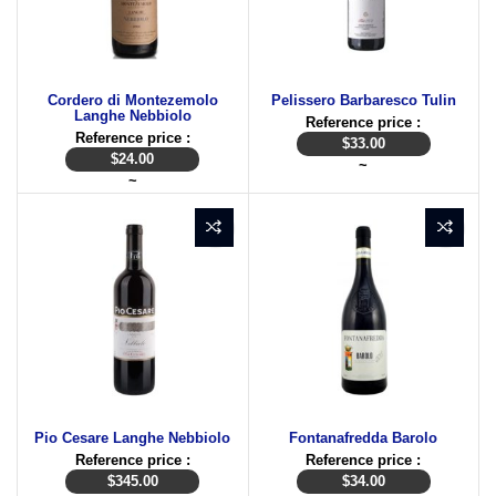
Cordero di Montezemolo
Pelissero Barbaresco Tulin
Langhe Nebbiolo
Reference price :
Reference price :
$
33.00
$
24.00
~
~
Pio Cesare Langhe Nebbiolo
Fontanafredda Barolo
Reference price :
Reference price :
$
345.00
$
34.00