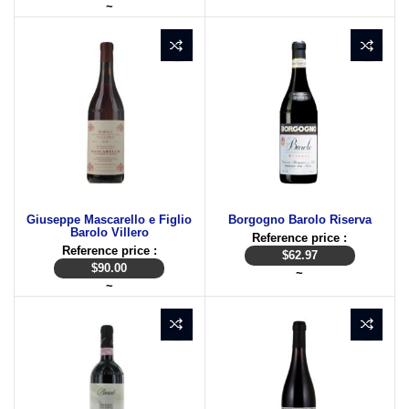
~
Giuseppe Mascarello e Figlio
Borgogno Barolo Riserva
Barolo Villero
Reference price :
Reference price :
$
62.97
$
90.00
~
~