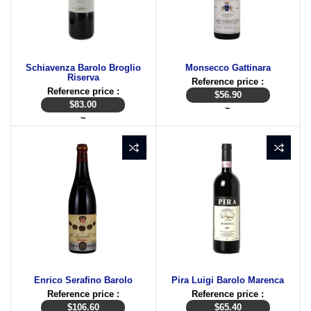
Schiavenza Barolo Broglio
Monsecco Gattinara
Riserva
Reference price :
Reference price :
$
56.90
$
83.00
~
~
Enrico Serafino Barolo
Pira Luigi Barolo Marenca
Reference price :
Reference price :
$
106.60
$
65.40