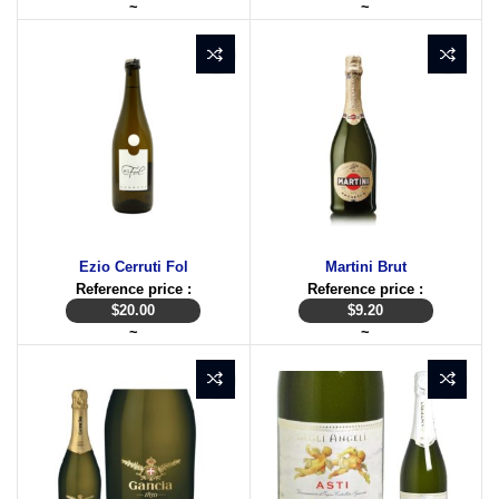
~
~
Ezio Cerruti Fol
Martini Brut
Reference price :
Reference price :
$
20.00
$
9.20
~
~