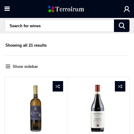
Sorted
Showing all 21 results
by
average
rating
Show sidebar