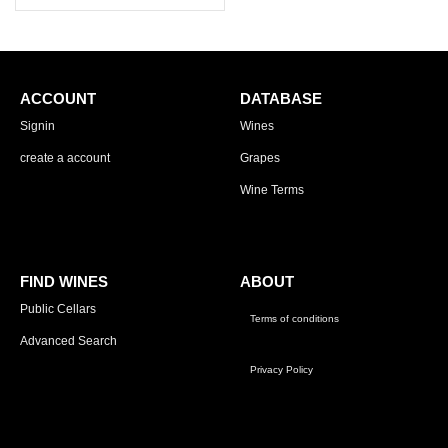
ACCOUNT
DATABASE
Signin
Wines
create a account
Grapes
Wine Terms
FIND WINES
ABOUT
Public Cellars
Terms of conditions
Advanced Search
Privacy Policy