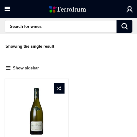
Showing the single result
Show sidebar