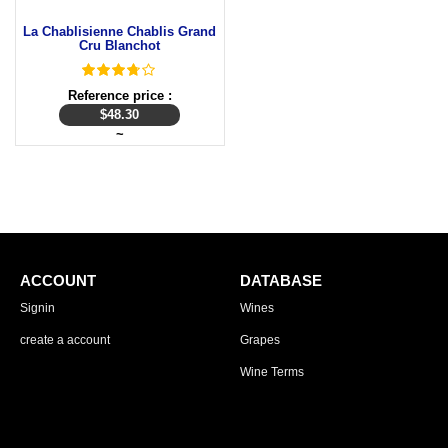
La Chablisienne Chablis Grand
Cru Blanchot
Reference price :
$
48.30
~
ACCOUNT
DATABASE
Signin
Wines
create a account
Grapes
Wine Terms