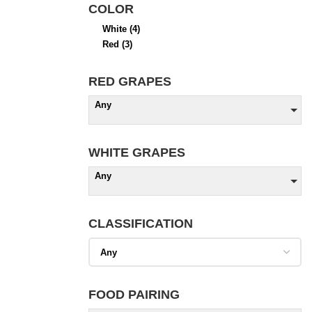
COLOR
White
(4)
Red
(3)
RED GRAPES
Any
WHITE GRAPES
Any
CLASSIFICATION
FOOD PAIRING