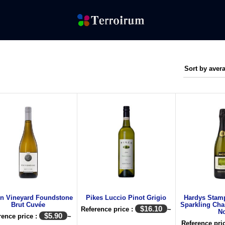
on Vineyard Foundstone
Pikes Luccio Pinot Grigio
Hardys Stamp
Brut Cuvée
Sparkling Cha
$
16.10
Reference price :
~
No
$
5.90
rence price :
~
Reference pri