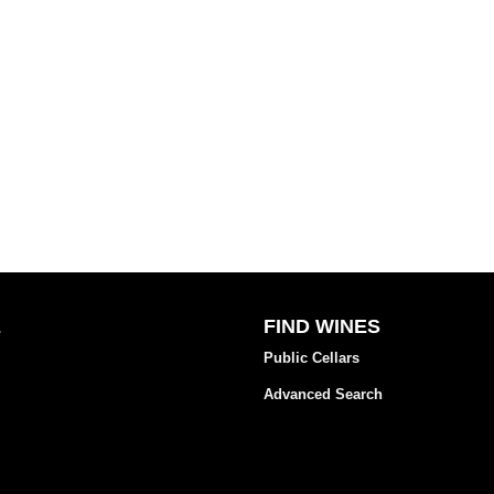
E
FIND WINES
Public Cellars
Advanced Search