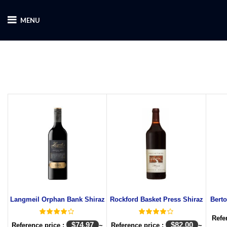
MENU
Langmeil Orphan Bank Shiraz
Rockford Basket Press Shiraz
Bert
Refe
$
74.97
$
82.00
Reference price :
~
Reference price :
~