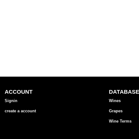
ACCOUNT
DATABAS
Signin
Wines
create a account
Grapes
Wine Terms