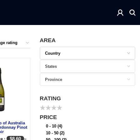
AREA
RATING
★
★
★
★
PRICE
 of Australia
0 - 10
(4)
rdonnay Pinot
ir
10 - 50
(2)
$
8.60
ce :
~
50 - 100
(2)