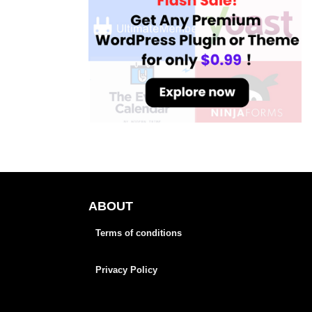
ABOUT
Terms of conditions
Privacy Policy