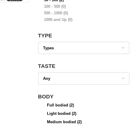
100 - 500
(0)
500 - 1000
(0)
1000 and Up
(0)
TYPE
TASTE
BODY
Full bodied
(2)
Light bodied
(2)
Medium bodied
(2)