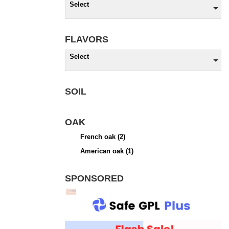
Select
FLAVORS
Select
SOIL
OAK
French oak
(2)
American oak
(1)
SPONSORED