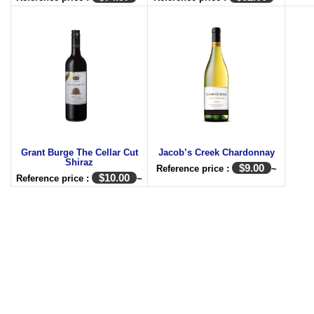
Grant Burge The Cellar Cut
Jacob’s Creek Chardonnay
Shiraz
$
9.00
Reference price :
~
$
10.00
Reference price :
~