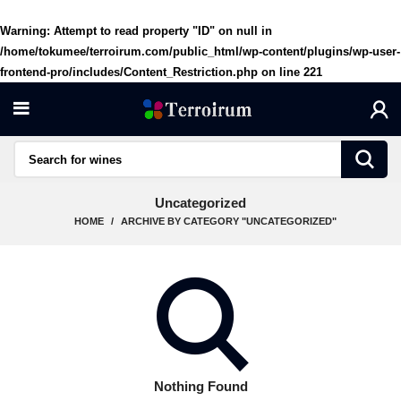
Warning
: Attempt to read property "ID" on null in
/home/tokumee/terroirum.com/public_html/wp-content/plugins/wp-user-
frontend-pro/includes/Content_Restriction.php
on line
221
Uncategorized
HOME
ARCHIVE BY CATEGORY "UNCATEGORIZED"
Nothing Found