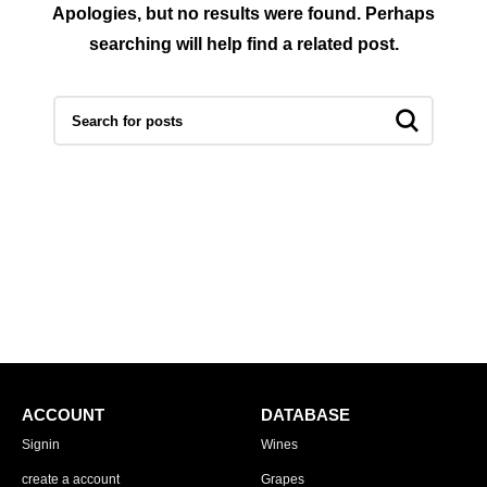
Apologies, but no results were found. Perhaps
searching will help find a related post.
ACCOUNT
DATABASE
Signin
Wines
create a account
Grapes